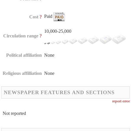
Paid
?
Cost
10,000-25,000
?
Circulation range
Political affiliation
None
Religious affilliation
None
NEWSPAPER FEATURES AND SECTIONS
report error
Not reported