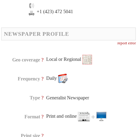
+1 (423) 472 5041
NEWSPAPER PROFILE
report error
Local or Regional
?
Geo coverage
Daily
?
Frequency
?
Type
Generalist Newspaper
Print and online
?
Format
?
Print size