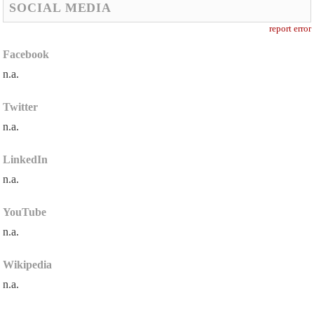
SOCIAL MEDIA
report error
Facebook
n.a.
Twitter
n.a.
LinkedIn
n.a.
YouTube
n.a.
Wikipedia
n.a.