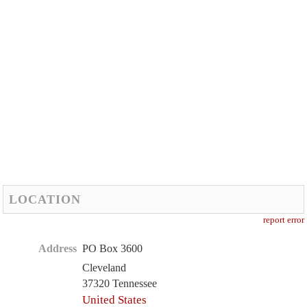
LOCATION
report error
Address
PO Box 3600
Cleveland
37320 Tennessee
United States