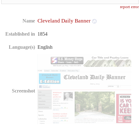
report error
Cleveland Daily Banner
Name
Established in
1854
Language(s)
English
Screenshot