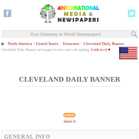
Your Gateway to World Newspapers
North America
United States
Tennessee
Cleveland Daily Banner
>
>
>
>
Link to it ♥
Cleveland Daily Banner newspaper review and web ranking.
CLEVELAND DAILY BANNER
share it
GENERAL INFO