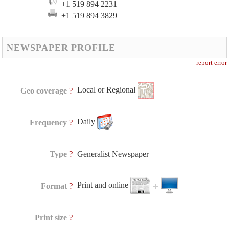
+1 519 894 2231
+1 519 894 3829
NEWSPAPER PROFILE
report error
Local or Regional
?
Geo coverage
Daily
?
Frequency
?
Type
Generalist Newspaper
Print and online
?
Format
?
Print size