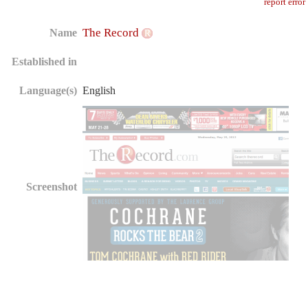
report error
The Record
Name
Established in
Language(s)
English
Screenshot