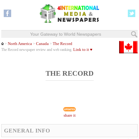
Your Gateway to World Newspapers
North America
Canada
The Record
>
>
>
Link to it ♥
The Record newspaper review and web ranking.
THE RECORD
share it
GENERAL INFO