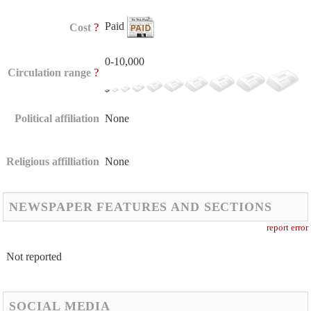
Paid
?
Cost
0-10,000
?
Circulation range
Political affiliation
None
Religious affilliation
None
NEWSPAPER FEATURES AND SECTIONS
report error
Not reported
SOCIAL MEDIA