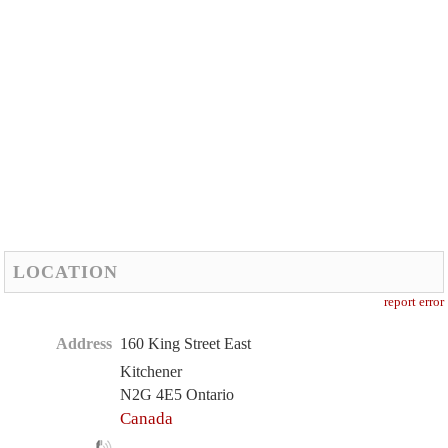
LOCATION
report error
Address
160 King Street East
Kitchener
N2G 4E5 Ontario
Canada