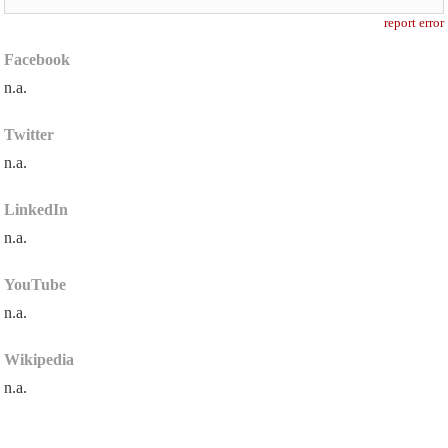
report error
Facebook
n.a.
Twitter
n.a.
LinkedIn
n.a.
YouTube
n.a.
Wikipedia
n.a.