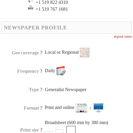
+1 519 822 4310
+1 519 767 1681
NEWSPAPER PROFILE
report error
Local or Regional
?
Geo coverage
Daily
?
Frequency
?
Type
Generalist Newspaper
Print and online
?
Format
Broadsheet (600 mm by 380 mm)
?
Print size