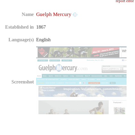
report error
Guelph Mercury
Name
Established in
1867
Language(s)
English
Screenshot