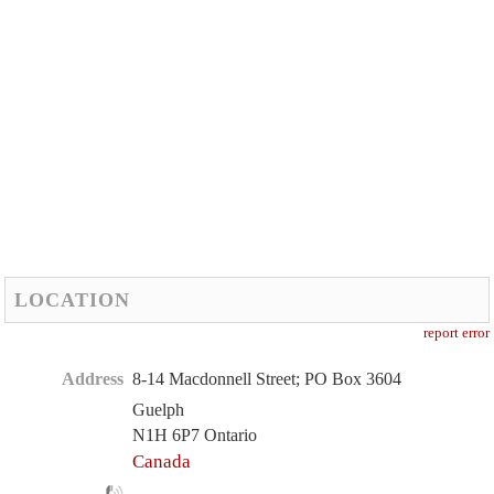
LOCATION
report error
Address
8-14 Macdonnell Street; PO Box 3604
Guelph
N1H 6P7 Ontario
Canada