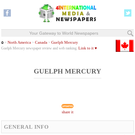
Your Gateway to World Newspapers
North America
Canada
Guelph Mercury
>
>
>
Link to it ♥
Guelph Mercury newspaper review and web ranking.
GUELPH MERCURY
share it
GENERAL INFO