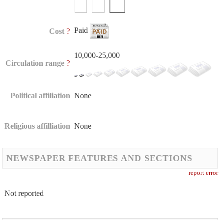
Paid
?
Cost
10,000-25,000
?
Circulation range
Political affiliation
None
Religious affilliation
None
NEWSPAPER FEATURES AND SECTIONS
report error
Not reported