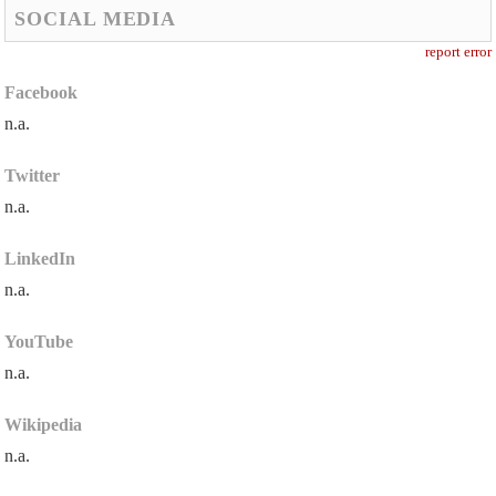
SOCIAL MEDIA
report error
Facebook
n.a.
Twitter
n.a.
LinkedIn
n.a.
YouTube
n.a.
Wikipedia
n.a.