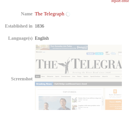
report error
The Telegraph
Name
Established in
1836
Language(s)
English
Screenshot