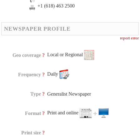
+1 (618) 463 2500
NEWSPAPER PROFILE
report error
Local or Regional
?
Geo coverage
Daily
?
Frequency
?
Type
Generalist Newspaper
Print and online
?
Format
?
Print size