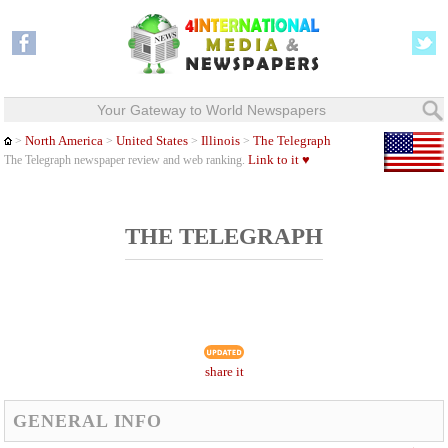
Your Gateway to World Newspapers
North America
United States
Illinois
The Telegraph
>
>
>
>
Link to it ♥
The Telegraph newspaper review and web ranking.
THE TELEGRAPH
share it
GENERAL INFO