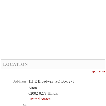
LOCATION
report error
Address
111 E Broadway; PO Box 278
Alton
62002-0278 Illinois
United States