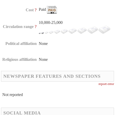
Paid
?
Cost
10,000-25,000
?
Circulation range
Political affiliation
None
Religious affilliation
None
NEWSPAPER FEATURES AND SECTIONS
report error
Not reported
SOCIAL MEDIA