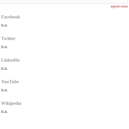
report error
Facebook
n.a.
Twitter
n.a.
LinkedIn
n.a.
YouTube
n.a.
Wikipedia
n.a.