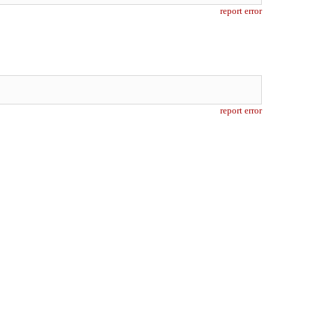
report error
report error