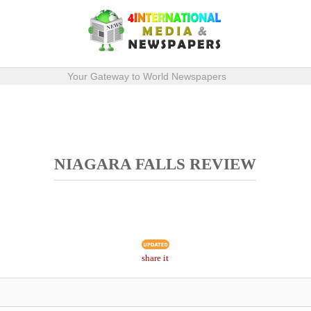
Your Gateway to World Newspapers
NIAGARA FALLS REVIEW
share it