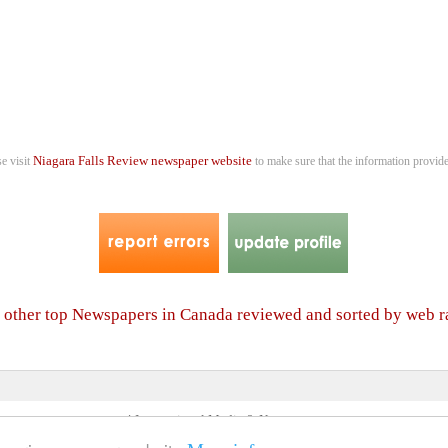
Niagara Falls Review newspaper website
se visit
to make sure that the information provide
f other top Newspapers in Canada reviewed and sorted by web 
4 International Media & Newspapers
About us
Link to us
•