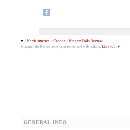
North America
Canada
Niagara Falls Review
>
>
>
Link to it ♥
Niagara Falls Review newspaper review and web ranking.
GENERAL INFO