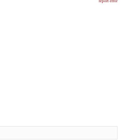
report error