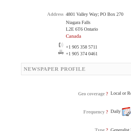
Address
4801 Valley Way; PO Box 270
Niagara Falls
L2E 6T6 Ontario
Canada
+1 905 358 5711
+1 905 374 0461
NEWSPAPER PROFILE
Local or R
?
Geo coverage
Daily
?
Frequency
?
Type
Generalis