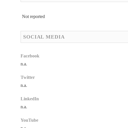
Not reported
SOCIAL MEDIA
Facebook
n.a.
Twitter
n.a.
LinkedIn
n.a.
YouTube