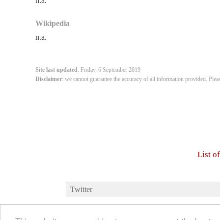
n.a.
Wikipedia
n.a.
Site last updated
: Friday, 6 September 2019
Disclaimer
: we cannot guarantee the accuracy of all information provided. Plea
List o
Twitter