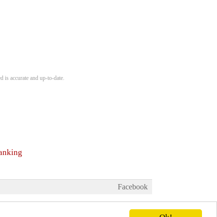
d is accurate and up-to-date.
ranking
Facebook