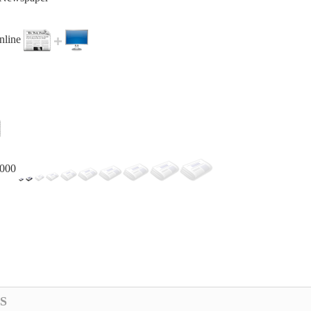
online
,000
S