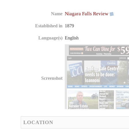
Niagara Falls Review
Name
Established in
1879
Language(s)
English
Screenshot
LOCATION