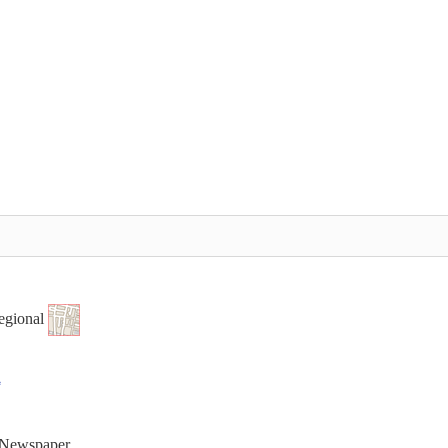
egional
t Newspaper