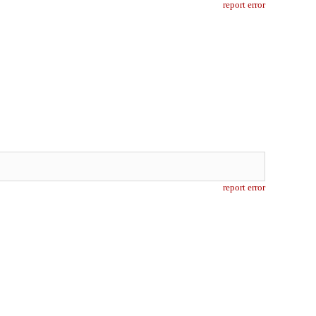
report error
report error