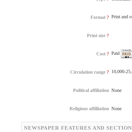
Print and 
?
Format
?
Print size
Paid
?
Cost
10,000-25
?
Circulation range
Political affiliation
None
Religious affilliation
None
NEWSPAPER FEATURES AND SECTION