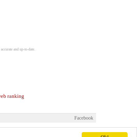
 accurate and up-to-date.
web ranking
Facebook