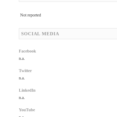
Not reported
SOCIAL MEDIA
Facebook
n.a.
Twitter
n.a.
LinkedIn
n.a.
YouTube