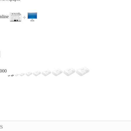
online
,000
S