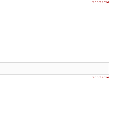
report error
report error