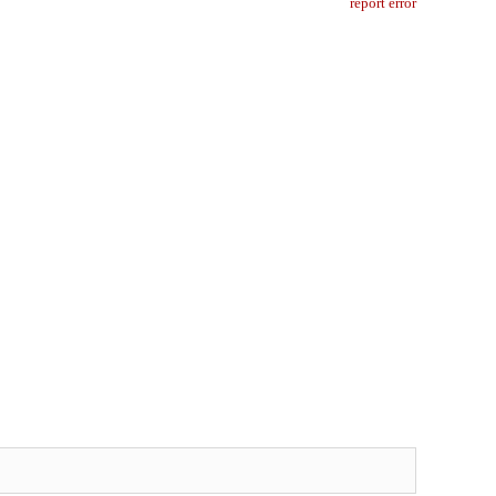
report error