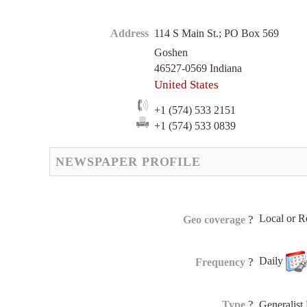
Address
114 S Main St.; PO Box 569
Goshen
46527-0569 Indiana
United States
+1 (574) 533 2151
+1 (574) 533 0839
NEWSPAPER PROFILE
Local or R
?
Geo coverage
Daily
?
Frequency
?
Type
Generalis