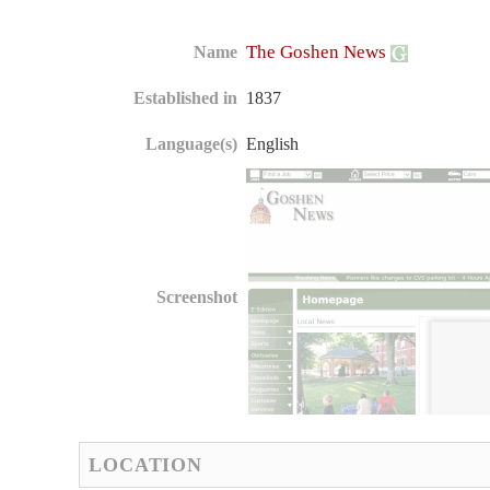
The Goshen News
Name
Established in
1837
Language(s)
English
Screenshot
LOCATION