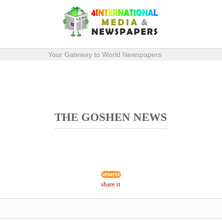
Your Gateway to World Newspapers
THE GOSHEN NEWS
share it