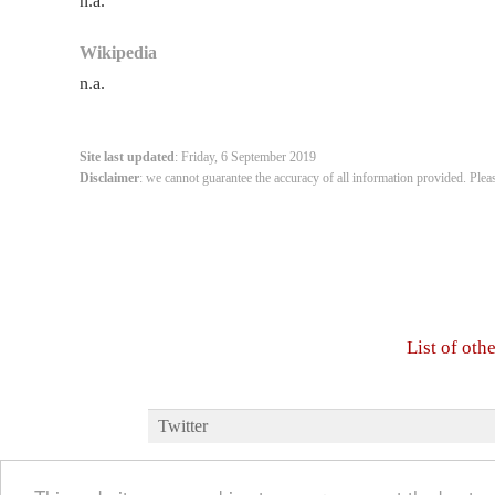
n.a.
Wikipedia
n.a.
Site last updated
: Friday, 6 September 2019
Disclaimer
: we cannot guarantee the accuracy of all information provided. Plea
List of oth
Twitter