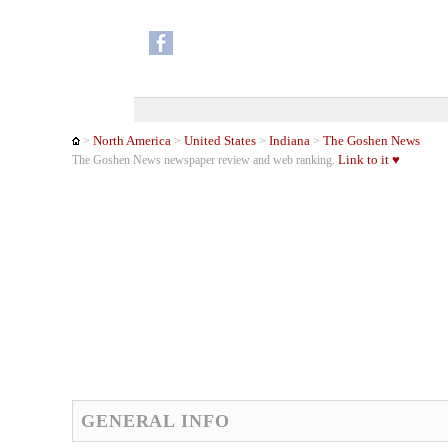
North America
United States
Indiana
The Goshen News
>
>
>
>
Link to it ♥
The Goshen News newspaper review and web ranking.
GENERAL INFO