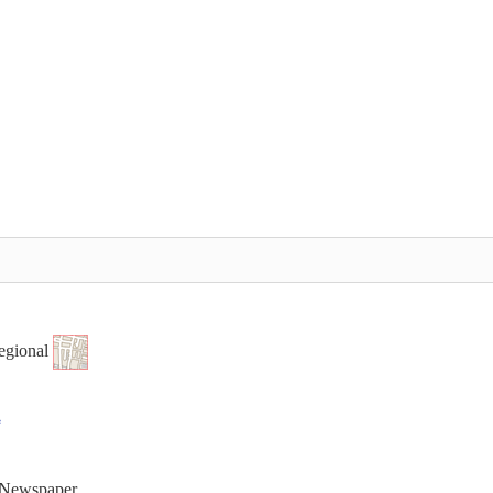
egional
t Newspaper