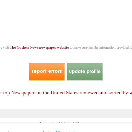
The Goshen News newspaper website
se visit
to make sure that the information provided is
er top Newspapers in the United States reviewed and sorted by 
4 International Media & Newspapers
About us
Link to us
•