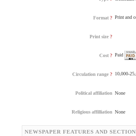
Print and 
?
Format
?
Print size
Paid
?
Cost
10,000-25
?
Circulation range
Political affiliation
None
Religious affilliation
None
NEWSPAPER FEATURES AND SECTION