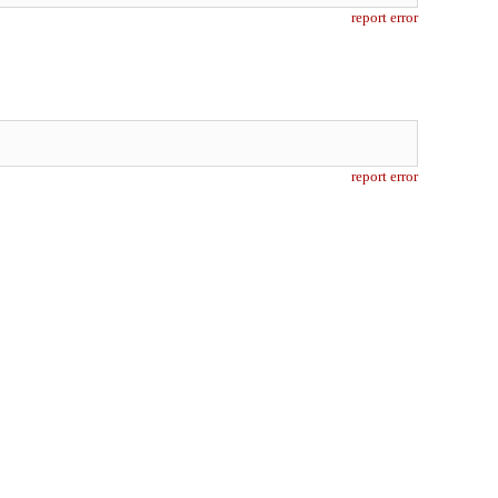
report error
report error