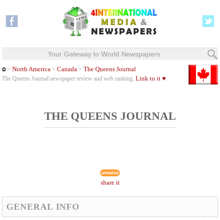
Your Gateway to World Newspapers
North America
Canada
The Queens Journal
>
>
>
Link to it ♥
The Queens Journal newspaper review and web ranking.
THE QUEENS JOURNAL
share it
GENERAL INFO