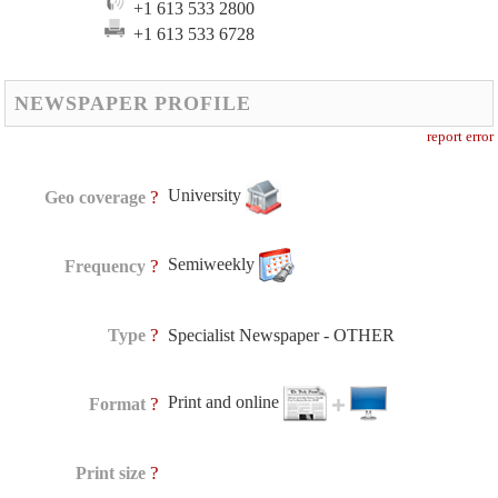
+1 613 533 2800
+1 613 533 6728
NEWSPAPER PROFILE
report error
University
?
Geo coverage
Semiweekly
?
Frequency
?
Type
Specialist Newspaper - OTHER
Print and online
?
Format
?
Print size