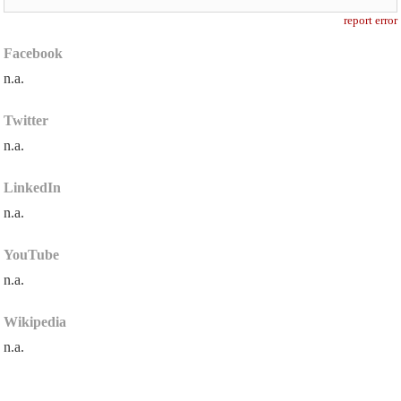
report error
Facebook
n.a.
Twitter
n.a.
LinkedIn
n.a.
YouTube
n.a.
Wikipedia
n.a.