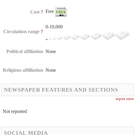
Free
?
Cost
0-10,000
?
Circulation range
Political affiliation
None
Religious affilliation
None
NEWSPAPER FEATURES AND SECTIONS
report error
Not reported
SOCIAL MEDIA