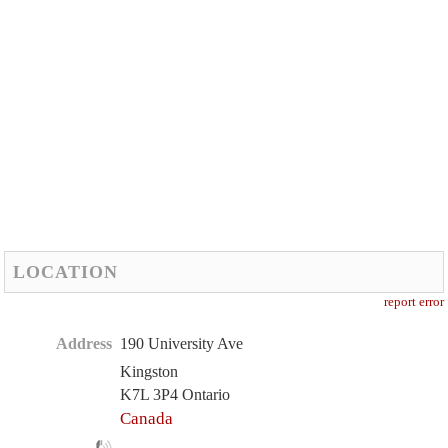
LOCATION
report error
Address
190 University Ave
Kingston
K7L 3P4 Ontario
Canada