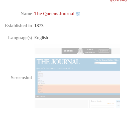
report error
The Queens Journal
Name
Established in
1873
Language(s)
English
Screenshot