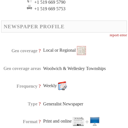
+1 519 669 5790
+1 519 669 5753
NEWSPAPER PROFILE
report error
Local or Regional
?
Geo coverage
Geo coverage areas
Woolwich & Wellesley Townships
Weekly
?
Frequency
?
Type
Generalist Newspaper
Print and online
?
Format