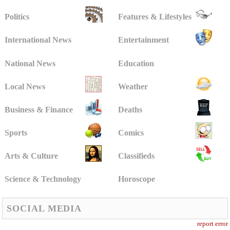
Politics
Features & Lifestyles
International News
Entertainment
National News
Education
Local News
Weather
Business & Finance
Deaths
Sports
Comics
Arts & Culture
Classifieds
Science & Technology
Horoscope
SOCIAL MEDIA
report error