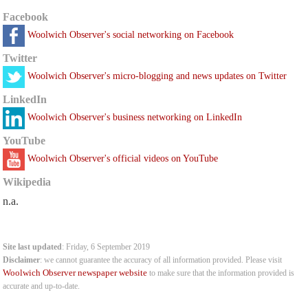
Facebook
Woolwich Observer's social networking on Facebook
Twitter
Woolwich Observer's micro-blogging and news updates on Twitter
LinkedIn
Woolwich Observer's business networking on LinkedIn
YouTube
Woolwich Observer's official videos on YouTube
Wikipedia
n.a.
Site last updated
: Friday, 6 September 2019
Disclaimer
: we cannot guarantee the accuracy of all information provided. Please visit
Woolwich Observer newspaper website
to make sure that the information provided is
accurate and up-to-date.