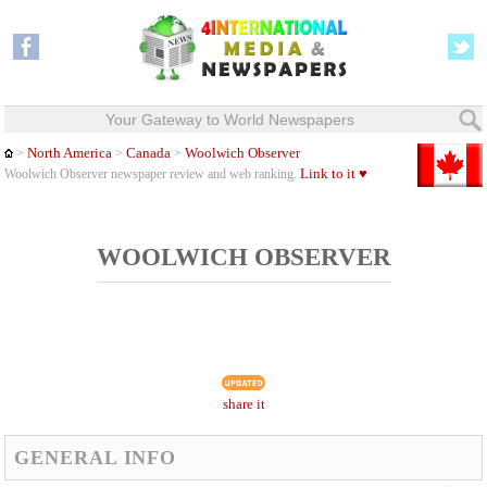
Your Gateway to World Newspapers
North America
Canada
Woolwich Observer
>
>
>
Link to it ♥
Woolwich Observer newspaper review and web ranking.
WOOLWICH OBSERVER
share it
GENERAL INFO