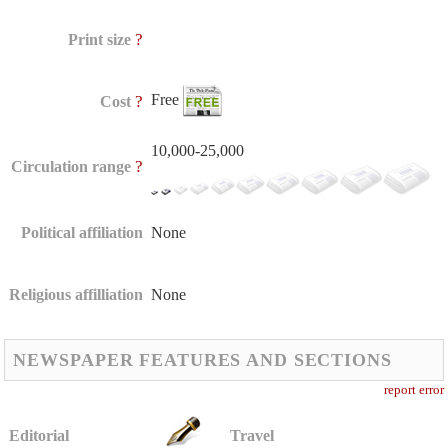
?
Print size
Free
?
Cost
10,000-25,000
?
Circulation range
Political affiliation
None
Religious affilliation
None
NEWSPAPER FEATURES AND SECTIONS
report error
Editorial
Travel