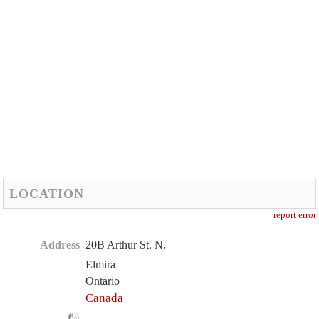
LOCATION
report error
Address
20B Arthur St. N.
Elmira
Ontario
Canada