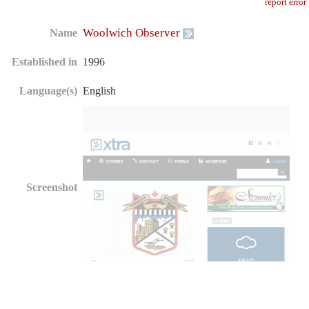
report error
Woolwich Observer
Name
Established in
1996
Language(s)
English
Screenshot