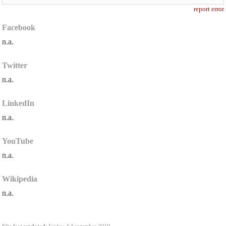
report error
Facebook
n.a.
Twitter
n.a.
LinkedIn
n.a.
YouTube
n.a.
Wikipedia
n.a.