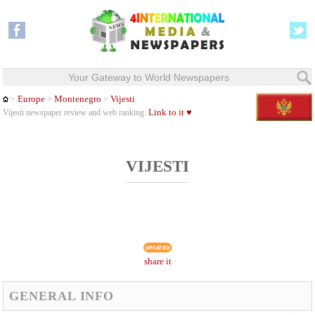
Your Gateway to World Newspapers
Europe
Montenegro
Vijesti
>
>
>
Link to it ♥
Vijesti newspaper review and web ranking.
VIJESTI
share it
GENERAL INFO