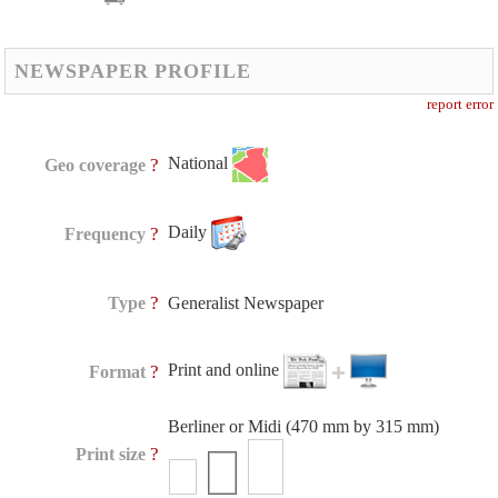
NEWSPAPER PROFILE
report error
National
?
Geo coverage
Daily
?
Frequency
?
Type
Generalist Newspaper
Print and online
?
Format
Berliner or Midi (470 mm by 315 mm)
?
Print size