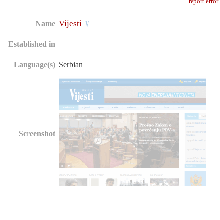
report error
Vijesti
Name
Established in
Language(s)
Serbian
Screenshot