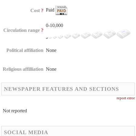
Paid
?
Cost
0-10,000
?
Circulation range
Political affiliation
None
Religious affilliation
None
NEWSPAPER FEATURES AND SECTIONS
report error
Not reported
SOCIAL MEDIA