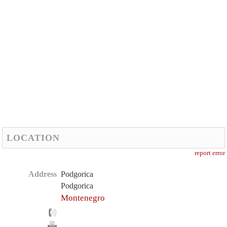
LOCATION
report error
Address
Podgorica
Podgorica
Montenegro