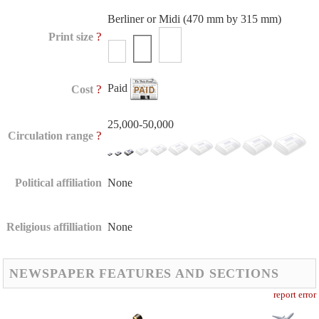
Berliner or Midi (470 mm by 315 mm)
?
Print size
Paid
?
Cost
25,000-50,000
?
Circulation range
Political affiliation
None
Religious affilliation
None
NEWSPAPER FEATURES AND SECTIONS
report error