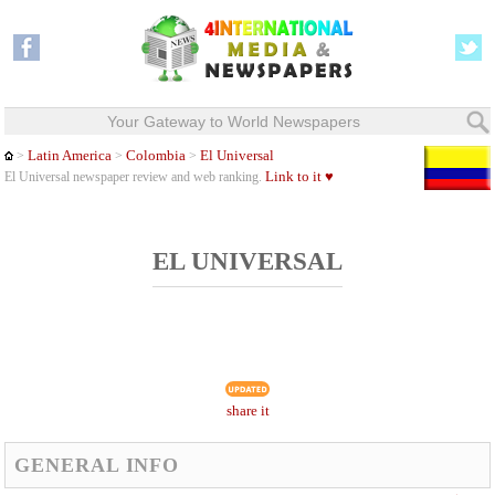
Your Gateway to World Newspapers
Latin America
Colombia
El Universal
>
>
>
Link to it ♥
El Universal newspaper review and web ranking.
EL UNIVERSAL
share it
GENERAL INFO