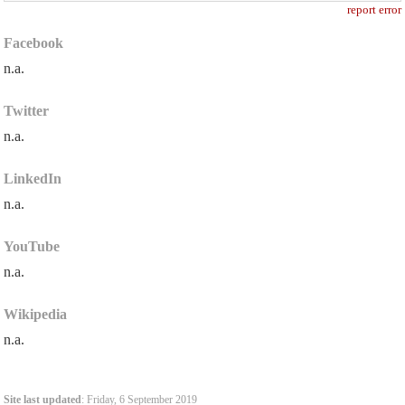
report error
Facebook
n.a.
Twitter
n.a.
LinkedIn
n.a.
YouTube
n.a.
Wikipedia
n.a.
Site last updated
: Friday, 6 September 2019