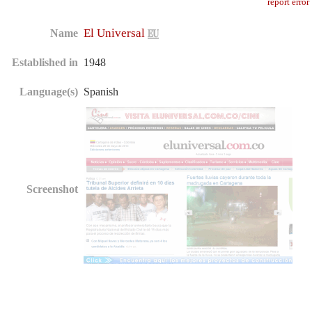
report error
El Universal
Name
Established in
1948
Language(s)
Spanish
Screenshot