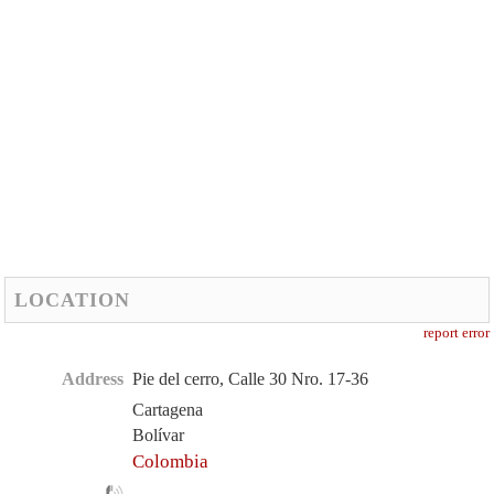
LOCATION
report error
Address
Pie del cerro, Calle 30 Nro. 17-36
Cartagena
Bolívar
Colombia