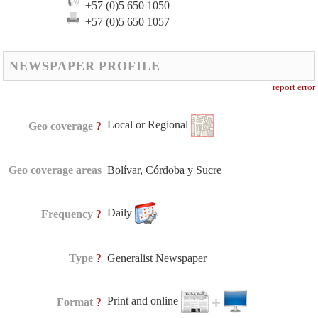
+57 (0)5 650 1050
+57 (0)5 650 1057
NEWSPAPER PROFILE
report error
Local or Regional
?
Geo coverage
Geo coverage areas
Bolívar, Córdoba y Sucre
Daily
?
Frequency
?
Type
Generalist Newspaper
Print and online
?
Format