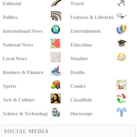
Editorial
Travel
Politics
Features & Lifestyles
International News
Entertainment
National News
Education
Local News
Weather
Business & Finance
Deaths
Sports
Comics
Arts & Culture
Classifieds
Science & Technology
Horoscope
SOCIAL MEDIA