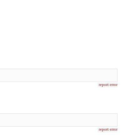
report error
report error