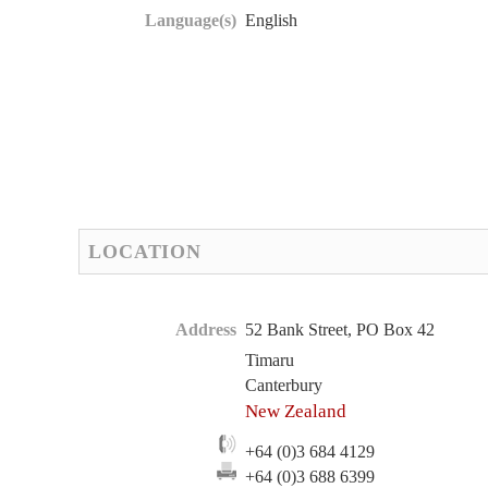
Language(s)
English
LOCATION
Address
52 Bank Street, PO Box 42
Timaru
Canterbury
New Zealand
+64 (0)3 684 4129
+64 (0)3 688 6399