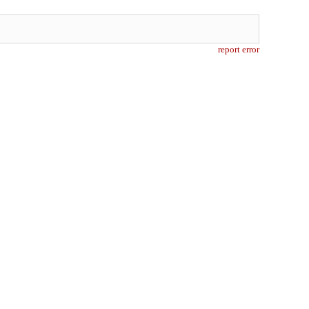
report error