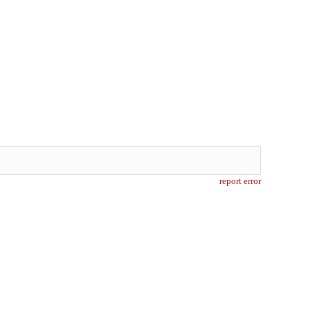
report error