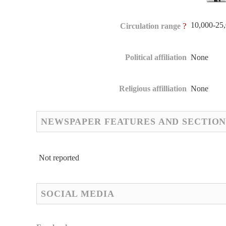
10,000-25
?
Circulation range
Political affiliation
None
Religious affilliation
None
NEWSPAPER FEATURES AND SECTION
Not reported
SOCIAL MEDIA