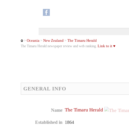
Oceania
New Zealand
The Timaru Herald
>
>
>
Link to it ♥
The Timaru Herald newspaper review and web ranking.
GENERAL INFO
The Timaru Herald
Name
Established in
1864