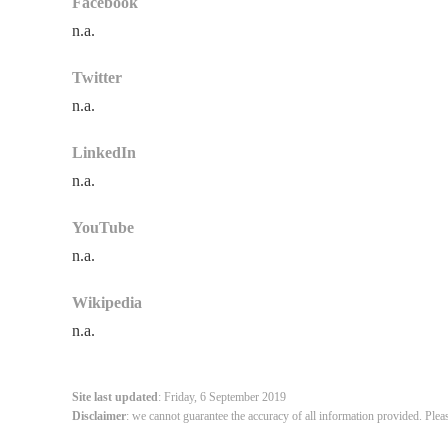
Facebook
n.a.
Twitter
n.a.
LinkedIn
n.a.
YouTube
n.a.
Wikipedia
n.a.
Site last updated
: Friday, 6 September 2019
Disclaimer
: we cannot guarantee the accuracy of all information provided. Plea