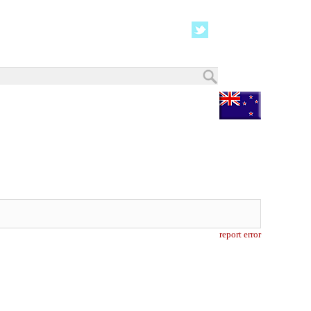
report error