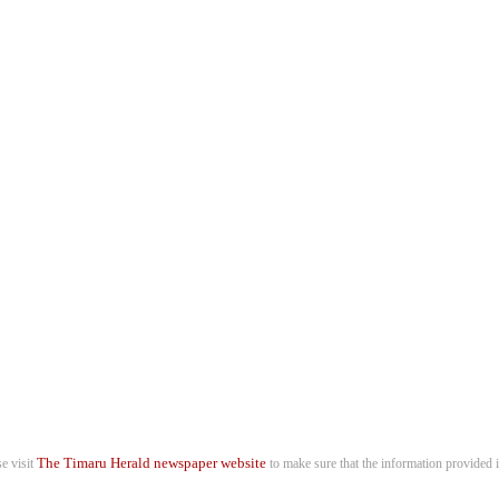
The Timaru Herald newspaper website
se visit
to make sure that the information provided i