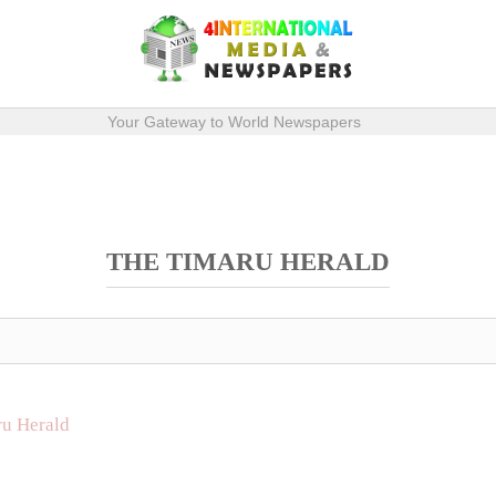
Your Gateway to World Newspapers
THE TIMARU HERALD