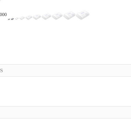
,000
S