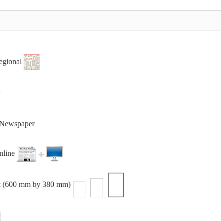
egional
t Newspaper
online
t (600 mm by 380 mm)