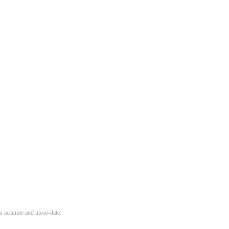
s accurate and up-to-date.