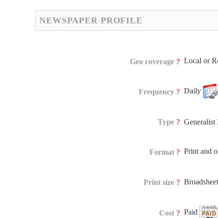
NEWSPAPER PROFILE
Local or R
?
Geo coverage
Daily
?
Frequency
?
Type
Generalis
Print and 
?
Format
Broadshee
?
Print size
Paid
?
Cost