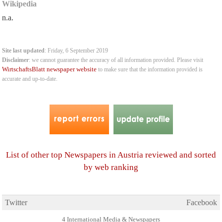
Wikipedia
n.a.
Site last updated
: Friday, 6 September 2019
Disclaimer
: we cannot guarantee the accuracy of all information provided. Please visit
WirtschaftsBlatt newspaper website
to make sure that the information provided is
accurate and up-to-date.
List of other top Newspapers in Austria reviewed and sorted
by web ranking
Twitter
Facebook
4 International Media & Newspapers