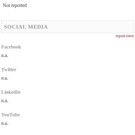
Not reported
SOCIAL MEDIA
report error
Facebook
n.a.
Twitter
n.a.
LinkedIn
n.a.
YouTube
n.a.