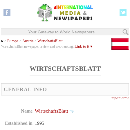
Your Gateway to World Newspapers
Europe
Austria
WirtschaftsBlatt
>
>
>
Link to it ♥
WirtschaftsBlatt newspaper review and web ranking.
WIRTSCHAFTSBLATT
GENERAL INFO
report error
WirtschaftsBlatt
Name
Established in
1995