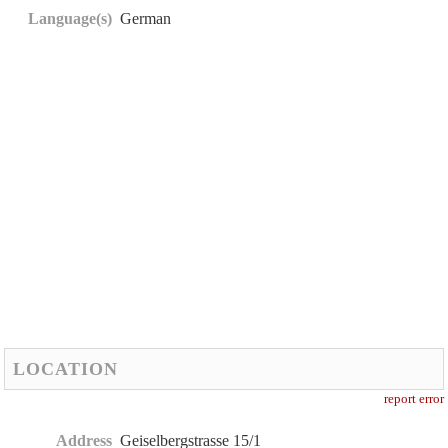
Language(s)
German
LOCATION
report error
Address
Geiselbergstrasse 15/1