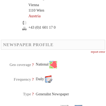
Vienna
1110 Wien
Austria
+43 (0)1 601 17 0
NEWSPAPER PROFILE
report error
National
?
Geo coverage
Daily
?
Frequency
?
Type
Generalist Newspaper