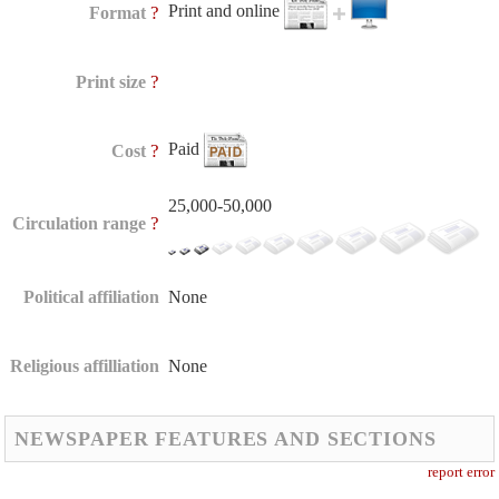
Print and online
?
Format
?
Print size
Paid
?
Cost
25,000-50,000
?
Circulation range
Political affiliation
None
Religious affilliation
None
NEWSPAPER FEATURES AND SECTIONS
report error