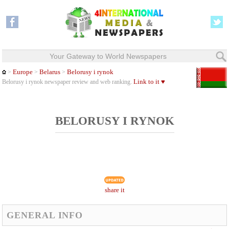
Your Gateway to World Newspapers
Europe
Belarus
Belorusy i rynok
>
>
>
Link to it ♥
Belorusy i rynok newspaper review and web ranking.
BELORUSY I RYNOK
share it
GENERAL INFO