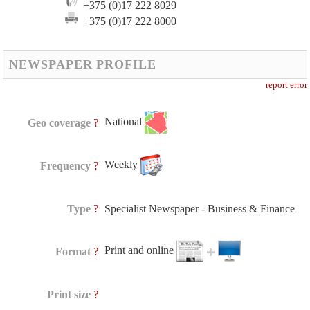
+375 (0)17 222 8029
+375 (0)17 222 8000
NEWSPAPER PROFILE
report error
National
?
Geo coverage
Weekly
?
Frequency
?
Type
Specialist Newspaper - Business & Finance
Print and online
?
Format
?
Print size