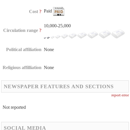
Paid
?
Cost
10,000-25,000
?
Circulation range
Political affiliation
None
Religious affilliation
None
NEWSPAPER FEATURES AND SECTIONS
report error
Not reported
SOCIAL MEDIA