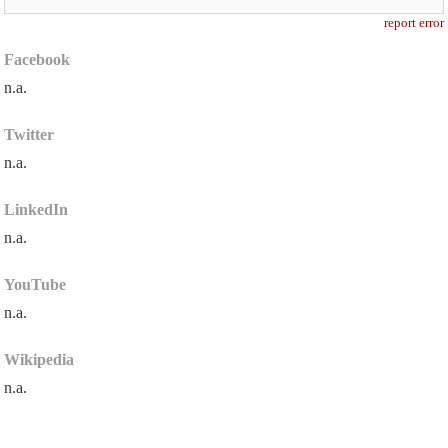
report error
Facebook
n.a.
Twitter
n.a.
LinkedIn
n.a.
YouTube
n.a.
Wikipedia
n.a.