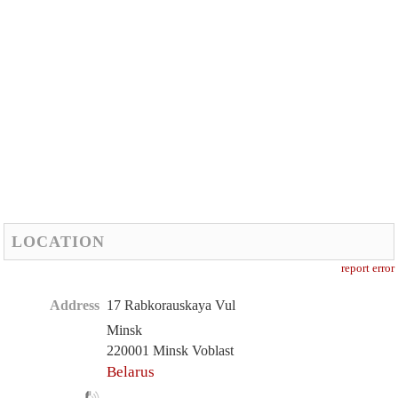
LOCATION
report error
Address
17 Rabkorauskaya Vul
Minsk
220001 Minsk Voblast
Belarus