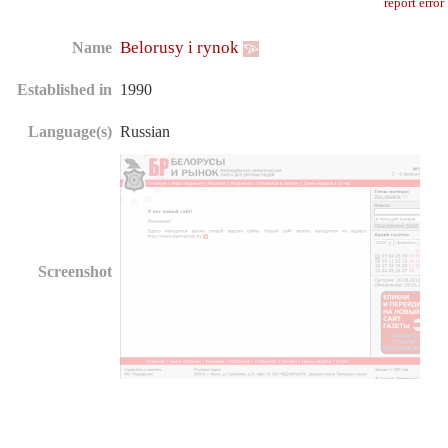
report error
Belorusy i rynok
Name
Established in
1990
Language(s)
Russian
Screenshot