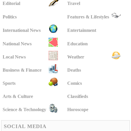
Editorial
Travel
Politics
Features & Lifestyles
International News
Entertainment
National News
Education
Local News
Weather
Business & Finance
Deaths
Sports
Comics
Arts & Culture
Classifieds
Science & Technology
Horoscope
SOCIAL MEDIA