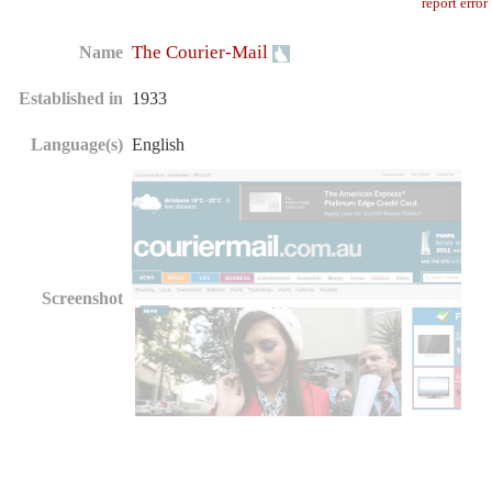
report error
The Courier-Mail
Name
Established in
1933
Language(s)
English
Screenshot