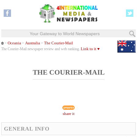
Your Gateway to World Newspapers
Oceania
Australia
The Courier-Mail
>
>
>
Link to it ♥
The Courier-Mail newspaper review and web ranking.
THE COURIER-MAIL
share it
GENERAL INFO