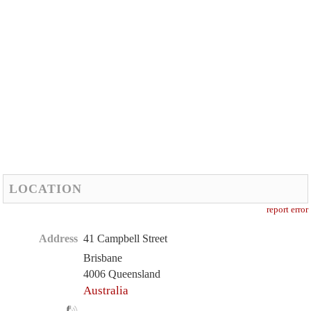
LOCATION
report error
Address
41 Campbell Street
Brisbane
4006 Queensland
Australia