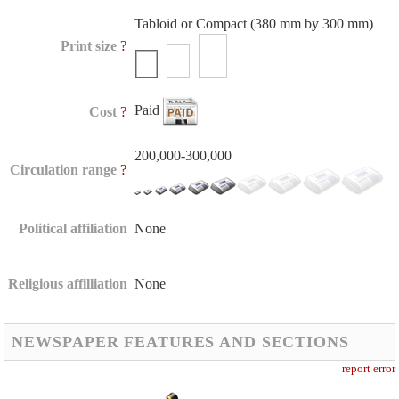
Tabloid or Compact (380 mm by 300 mm)
?
Print size
Paid
?
Cost
200,000-300,000
?
Circulation range
Political affiliation
None
Religious affilliation
None
NEWSPAPER FEATURES AND SECTIONS
report error