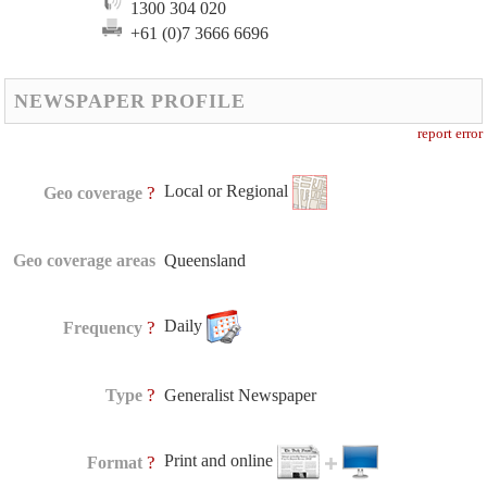
1300 304 020
+61 (0)7 3666 6696
NEWSPAPER PROFILE
report error
Local or Regional
?
Geo coverage
Geo coverage areas
Queensland
Daily
?
Frequency
?
Type
Generalist Newspaper
Print and online
?
Format