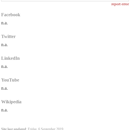
report error
Facebook
n.a.
Twitter
n.a.
LinkedIn
n.a.
YouTube
n.a.
Wikipedia
n.a.
Site last updated
: Friday, 6 September 2019