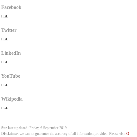
Facebook
n.a.
Twitter
n.a.
LinkedIn
n.a.
YouTube
n.a.
Wikipedia
n.a.
Site last updated
: Friday, 6 September 2019
O
Disclaimer
: we cannot guarantee the accuracy of all information provided. Please visit