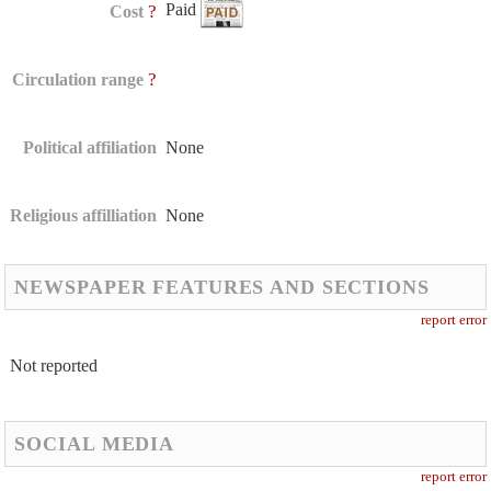
Paid
?
Cost
?
Circulation range
Political affiliation
None
Religious affilliation
None
NEWSPAPER FEATURES AND SECTIONS
report error
Not reported
SOCIAL MEDIA
report error