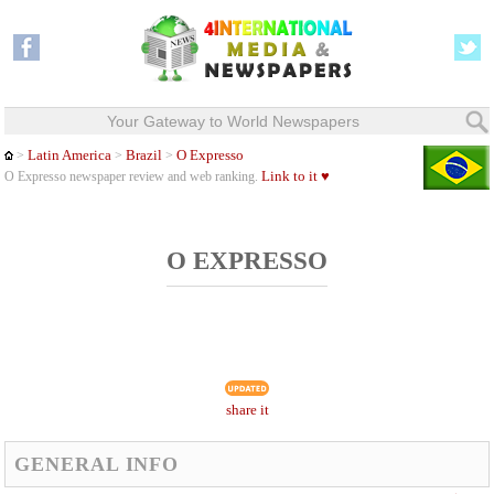
Your Gateway to World Newspapers
Latin America
Brazil
O Expresso
>
>
>
Link to it ♥
O Expresso newspaper review and web ranking.
O EXPRESSO
share it
GENERAL INFO