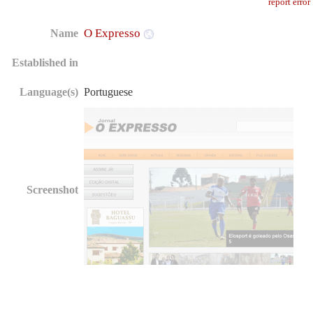
report error
O Expresso
Name
Established in
Language(s)
Portuguese
Screenshot