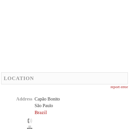
LOCATION
report error
Address
Capão Bonito
São Paulo
Brazil