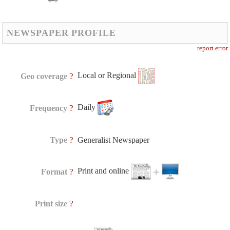
NEWSPAPER PROFILE
report error
Local or Regional
?
Geo coverage
Daily
?
Frequency
?
Type
Generalist Newspaper
Print and online
?
Format
?
Print size