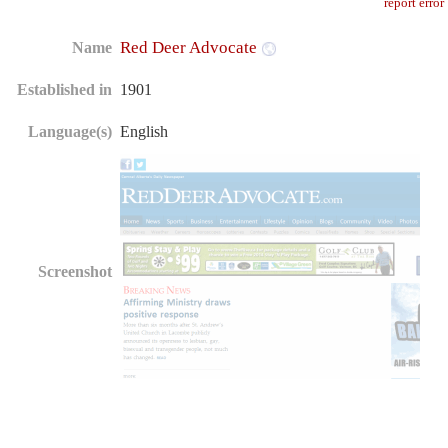
report error
Red Deer Advocate
Name
Established in
1901
Language(s)
English
Screenshot