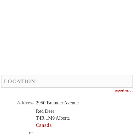
LOCATION
report error
Address
2950 Bremner Avenue
Red Deer
T4R 1M9 Alberta
Canada