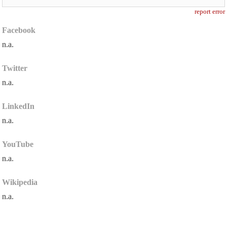
report error
Facebook
n.a.
Twitter
n.a.
LinkedIn
n.a.
YouTube
n.a.
Wikipedia
n.a.