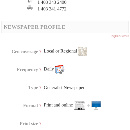
+1 403 343 2400
+1 403 341 4772
NEWSPAPER PROFILE
report error
Local or Regional
?
Geo coverage
Daily
?
Frequency
?
Type
Generalist Newspaper
Print and online
?
Format
?
Print size