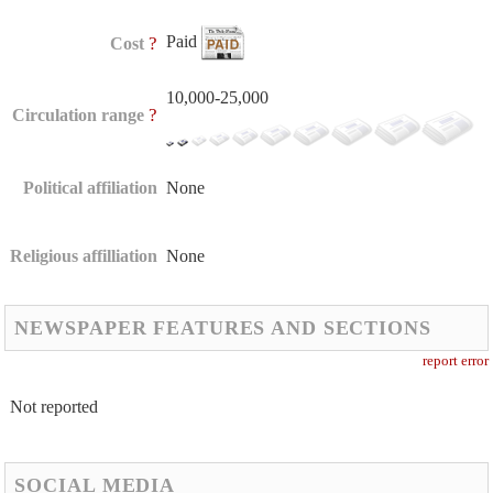
Paid
?
Cost
10,000-25,000
?
Circulation range
Political affiliation
None
Religious affilliation
None
NEWSPAPER FEATURES AND SECTIONS
report error
Not reported
SOCIAL MEDIA