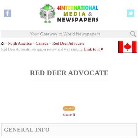
Your Gateway to World Newspapers
North America
Canada
Red Deer Advocate
>
>
>
Link to it ♥
Red Deer Advocate newspaper review and web ranking.
RED DEER ADVOCATE
share it
GENERAL INFO