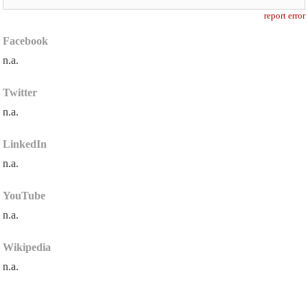
report error
Facebook
n.a.
Twitter
n.a.
LinkedIn
n.a.
YouTube
n.a.
Wikipedia
n.a.