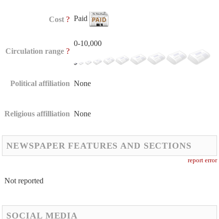
Paid
?
Cost
0-10,000
?
Circulation range
Political affiliation
None
Religious affilliation
None
NEWSPAPER FEATURES AND SECTIONS
report error
Not reported
SOCIAL MEDIA