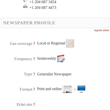
+1 204 687 3454
+1 204 687 4473
NEWSPAPER PROFILE
report error
Local or Regional
?
Geo coverage
Semiweekly
?
Frequency
?
Type
Generalist Newspaper
Print and online
?
Format
?
Print size