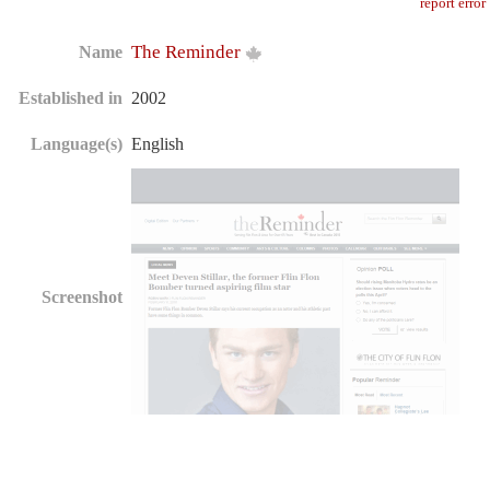
report error
The Reminder
Name
Established in
2002
Language(s)
English
Screenshot