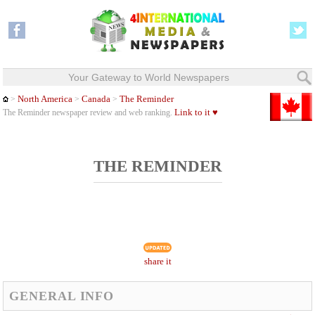
Your Gateway to World Newspapers
North America
Canada
The Reminder
>
>
>
Link to it ♥
The Reminder newspaper review and web ranking.
THE REMINDER
share it
GENERAL INFO