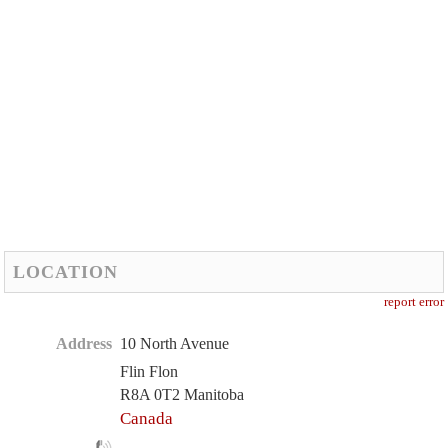
LOCATION
report error
Address
10 North Avenue
Flin Flon
R8A 0T2 Manitoba
Canada