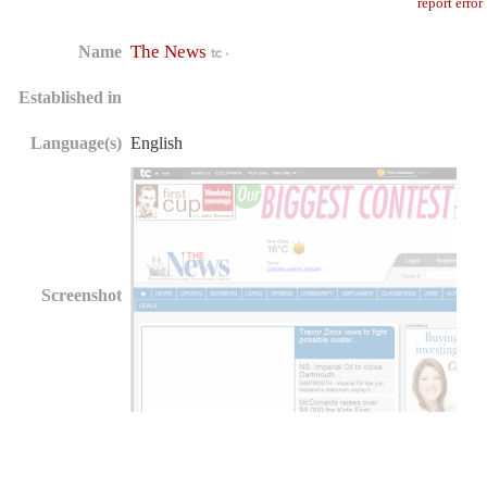
report error
The News
Name
Established in
Language(s)
English
Screenshot