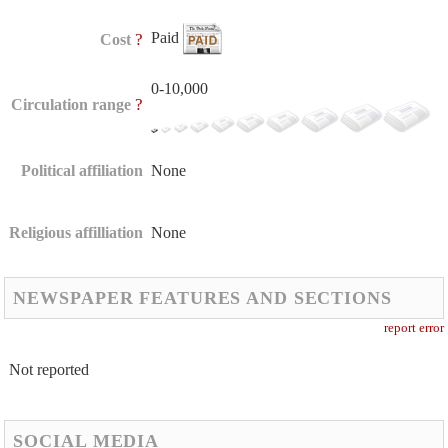
Paid
?
Cost
0-10,000
?
Circulation range
Political affiliation
None
Religious affilliation
None
NEWSPAPER FEATURES AND SECTIONS
report error
Not reported
SOCIAL MEDIA