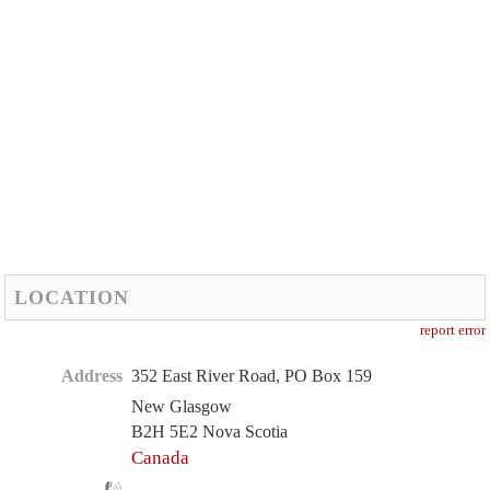
LOCATION
report error
Address
352 East River Road, PO Box 159
New Glasgow
B2H 5E2 Nova Scotia
Canada