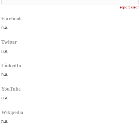
report error
Facebook
n.a.
Twitter
n.a.
LinkedIn
n.a.
YouTube
n.a.
Wikipedia
n.a.