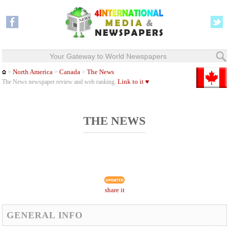
Your Gateway to World Newspapers
North America
Canada
The News
>
>
>
Link to it ♥
The News newspaper review and web ranking.
THE NEWS
share it
GENERAL INFO