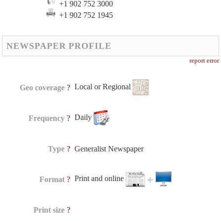
+1 902 752 3000
+1 902 752 1945
NEWSPAPER PROFILE
report error
Local or Regional
?
Geo coverage
Daily
?
Frequency
?
Type
Generalist Newspaper
Print and online
?
Format
?
Print size