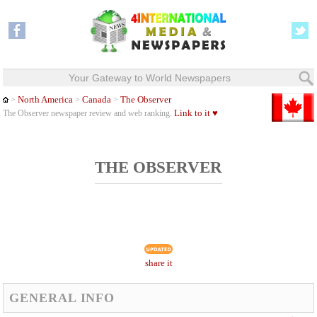
Your Gateway to World Newspapers
North America
Canada
The Observer
>
>
>
Link to it ♥
The Observer newspaper review and web ranking.
THE OBSERVER
share it
GENERAL INFO