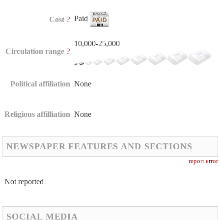
Paid
?
Cost
10,000-25,000
?
Circulation range
Political affiliation
None
Religious affilliation
None
NEWSPAPER FEATURES AND SECTIONS
report error
Not reported
SOCIAL MEDIA