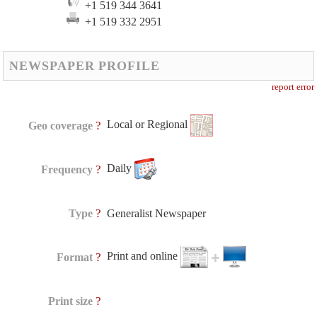
+1 519 344 3641
+1 519 332 2951
NEWSPAPER PROFILE
report error
Local or Regional
?
Geo coverage
Daily
?
Frequency
?
Type
Generalist Newspaper
Print and online
?
Format
?
Print size