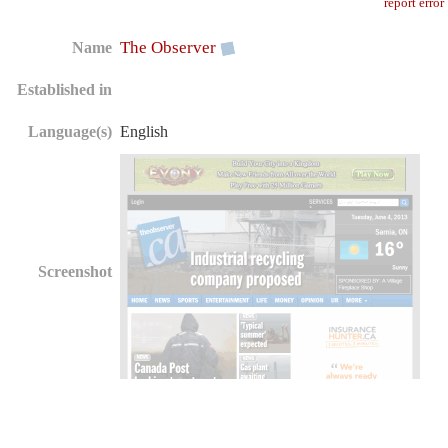
report error
The Observer
Name
Established in
Language(s)
English
Screenshot