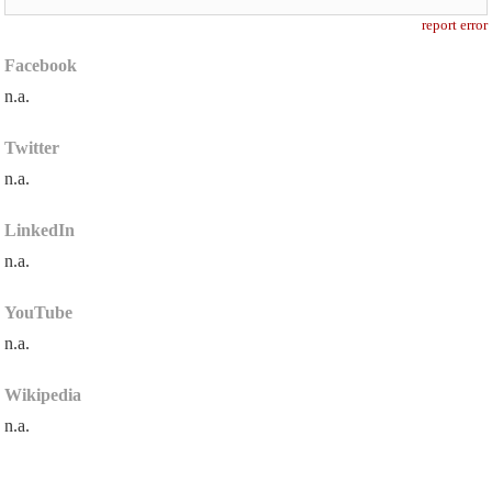
report error
Facebook
n.a.
Twitter
n.a.
LinkedIn
n.a.
YouTube
n.a.
Wikipedia
n.a.