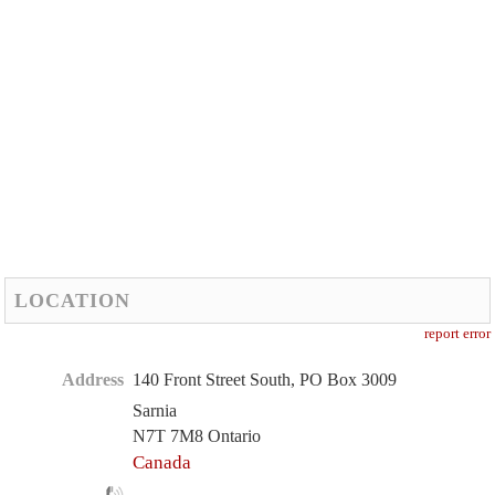
LOCATION
report error
Address
140 Front Street South, PO Box 3009
Sarnia
N7T 7M8 Ontario
Canada