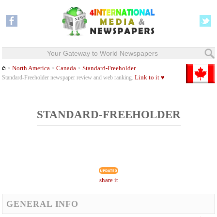
Your Gateway to World Newspapers
North America
Canada
Standard-Freeholder
>
>
>
Link to it ♥
Standard-Freeholder newspaper review and web ranking.
STANDARD-FREEHOLDER
share it
GENERAL INFO