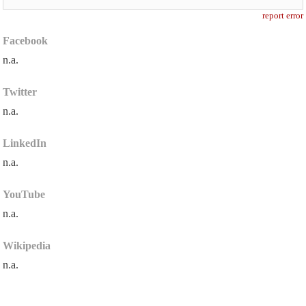
report error
Facebook
n.a.
Twitter
n.a.
LinkedIn
n.a.
YouTube
n.a.
Wikipedia
n.a.