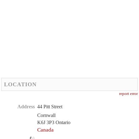
LOCATION
report error
Address
44 Pitt Street
Cornwall
K6J 3P3 Ontario
Canada