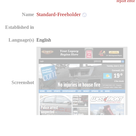
report error
Standard-Freeholder
Name
Established in
Language(s)
English
Screenshot