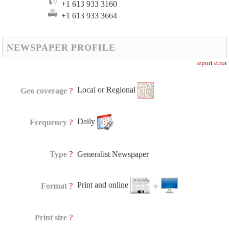
+1 613 933 3160
+1 613 933 3664
NEWSPAPER PROFILE
report error
Local or Regional
?
Geo coverage
Daily
?
Frequency
?
Type
Generalist Newspaper
Print and online
?
Format
?
Print size