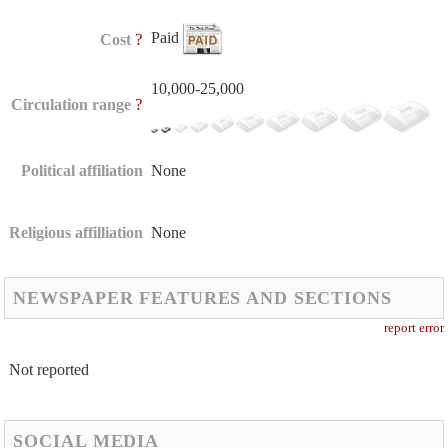
Paid
?
Cost
10,000-25,000
?
Circulation range
Political affiliation
None
Religious affilliation
None
NEWSPAPER FEATURES AND SECTIONS
report error
Not reported
SOCIAL MEDIA