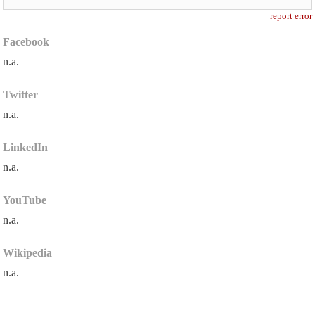
report error
Facebook
n.a.
Twitter
n.a.
LinkedIn
n.a.
YouTube
n.a.
Wikipedia
n.a.