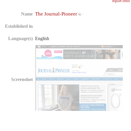
report error
The Journal-Pioneer
Name
Established in
Language(s)
English
Screenshot