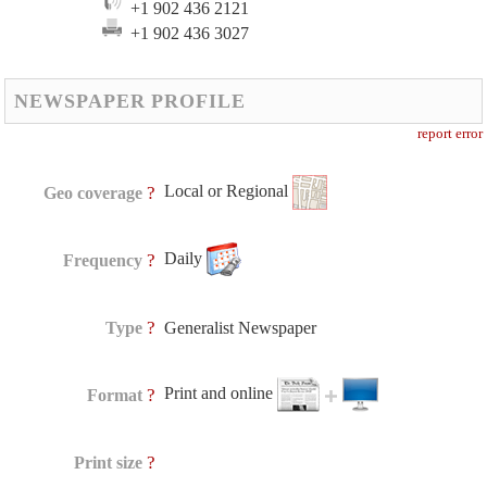
+1 902 436 2121
+1 902 436 3027
NEWSPAPER PROFILE
report error
Local or Regional
?
Geo coverage
Daily
?
Frequency
?
Type
Generalist Newspaper
Print and online
?
Format
?
Print size