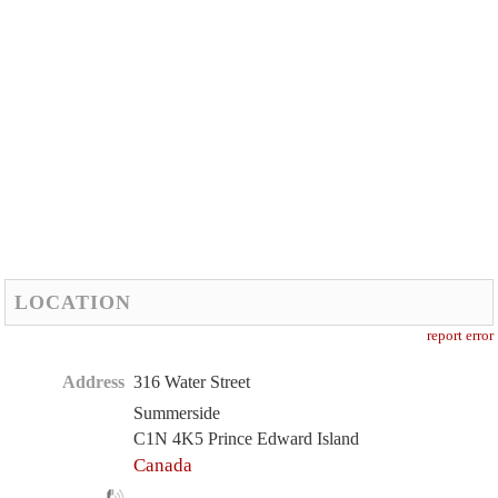
LOCATION
report error
Address
316 Water Street
Summerside
C1N 4K5 Prince Edward Island
Canada