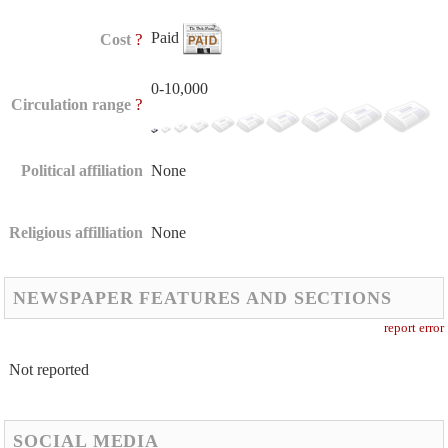
Paid
?
Cost
0-10,000
?
Circulation range
Political affiliation
None
Religious affilliation
None
NEWSPAPER FEATURES AND SECTIONS
report error
Not reported
SOCIAL MEDIA