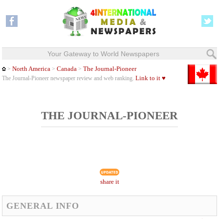
Your Gateway to World Newspapers
North America
Canada
The Journal-Pioneer
>
>
>
Link to it ♥
The Journal-Pioneer newspaper review and web ranking.
THE JOURNAL-PIONEER
share it
GENERAL INFO