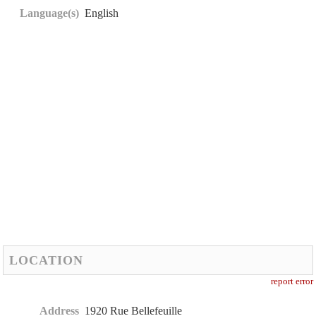
Language(s)
English
LOCATION
report error
Address
1920 Rue Bellefeuille