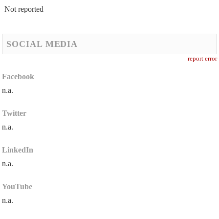
Not reported
SOCIAL MEDIA
report error
Facebook
n.a.
Twitter
n.a.
LinkedIn
n.a.
YouTube
n.a.