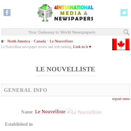
Your Gateway to World Newspapers
North America
Canada
Le Nouvelliste
>
>
>
Link to it ♥
Le Nouvelliste newspaper review and web ranking.
LE NOUVELLISTE
GENERAL INFO
report error
Le Nouvelliste
Name
Established in