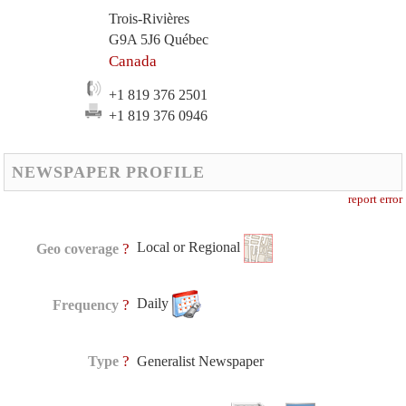
Trois-Rivières
G9A 5J6 Québec
Canada
+1 819 376 2501
+1 819 376 0946
NEWSPAPER PROFILE
report error
Local or Regional
?
Geo coverage
Daily
?
Frequency
?
Type
Generalist Newspaper