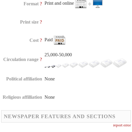
Print and online
?
Format
?
Print size
Paid
?
Cost
25,000-50,000
?
Circulation range
Political affiliation
None
Religious affilliation
None
NEWSPAPER FEATURES AND SECTIONS
report error