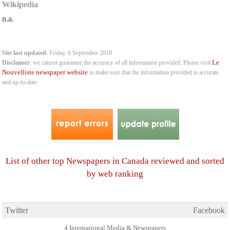
Wikipedia
n.a.
Site last updated
: Friday, 6 September 2019
Le
Disclaimer
: we cannot guarantee the accuracy of all information provided. Please visit
Nouvelliste newspaper website
to make sure that the information provided is accurate
and up-to-date.
List of other top Newspapers in Canada reviewed and sorted
by web ranking
Twitter
Facebook
4 International Media & Newspapers