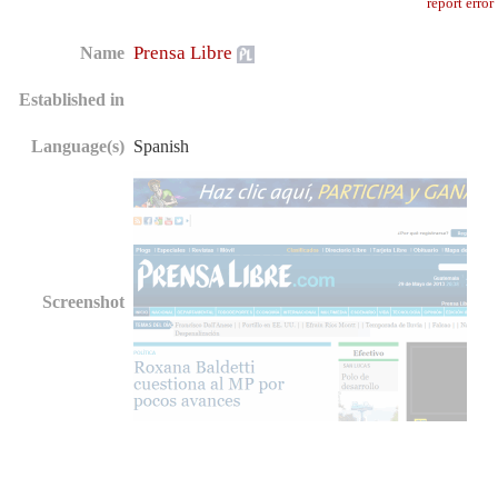
report error
Prensa Libre
Name
Established in
Language(s)
Spanish
Screenshot