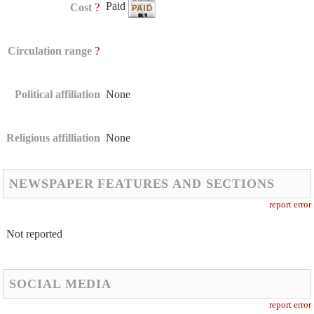
Paid
?
Cost
?
Circulation range
Political affiliation
None
Religious affilliation
None
NEWSPAPER FEATURES AND SECTIONS
report error
Not reported
SOCIAL MEDIA
report error