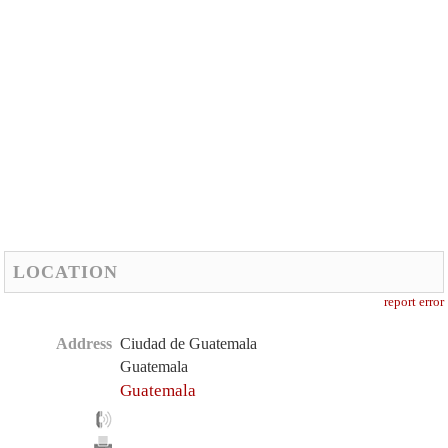
LOCATION
report error
Address
Ciudad de Guatemala
Guatemala
Guatemala