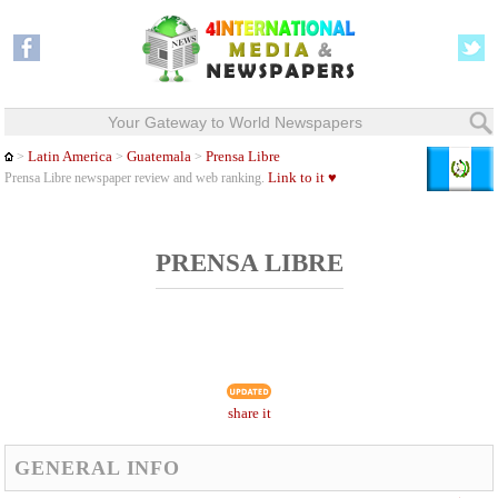
Your Gateway to World Newspapers
Latin America
Guatemala
Prensa Libre
>
>
>
Link to it ♥
Prensa Libre newspaper review and web ranking.
PRENSA LIBRE
share it
GENERAL INFO