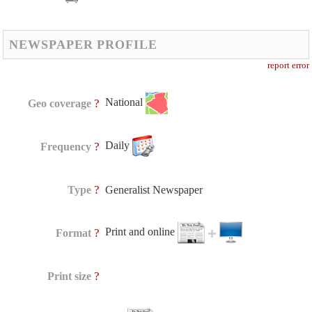
NEWSPAPER PROFILE
report error
National
?
Geo coverage
Daily
?
Frequency
?
Type
Generalist Newspaper
Print and online
?
Format
?
Print size