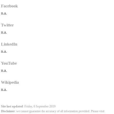
Facebook
n.a.
Twitter
n.a.
LinkedIn
n.a.
YouTube
n.a.
Wikipedia
n.a.
Site last updated
: Friday, 6 September 2019
Disclaimer
: we cannot guarantee the accuracy of all information provided. Please visit