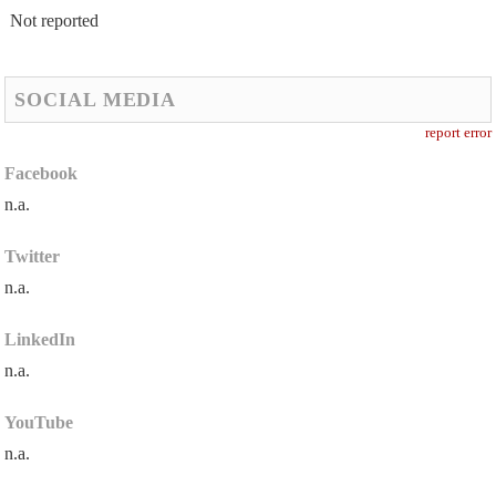
Not reported
SOCIAL MEDIA
report error
Facebook
n.a.
Twitter
n.a.
LinkedIn
n.a.
YouTube
n.a.