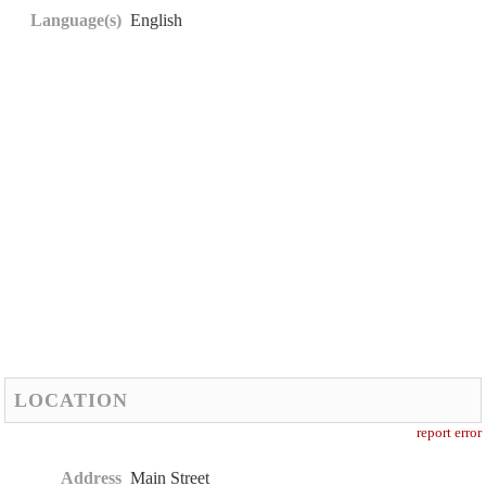
Language(s)
English
LOCATION
report error
Address
Main Street