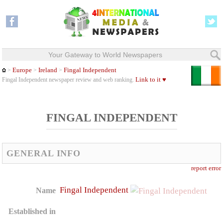
Your Gateway to World Newspapers
Europe
Ireland
Fingal Independent
>
>
>
Link to it ♥
Fingal Independent newspaper review and web ranking.
FINGAL INDEPENDENT
GENERAL INFO
report error
Fingal Independent
Name
Established in