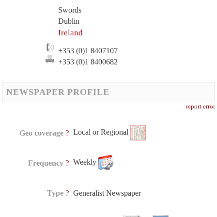
Swords
Dublin
Ireland
+353 (0)1 8407107
+353 (0)1 8400682
NEWSPAPER PROFILE
report error
Local or Regional
?
Geo coverage
Weekly
?
Frequency
?
Type
Generalist Newspaper