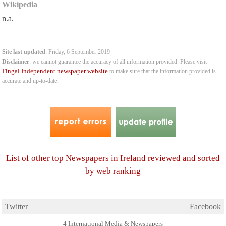
Wikipedia
n.a.
Site last updated
: Friday, 6 September 2019
Disclaimer
: we cannot guarantee the accuracy of all information provided. Please visit
Fingal Independent newspaper website
to make sure that the information provided is
accurate and up-to-date.
List of other top Newspapers in Ireland reviewed and sorted
by web ranking
Twitter
Facebook
4 International Media & Newspapers