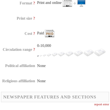
Print and online
?
Format
?
Print size
Paid
?
Cost
0-10,000
?
Circulation range
Political affiliation
None
Religious affilliation
None
NEWSPAPER FEATURES AND SECTIONS
report error