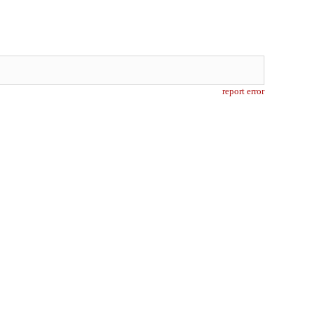
report error