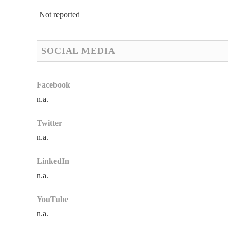
Not reported
SOCIAL MEDIA
Facebook
n.a.
Twitter
n.a.
LinkedIn
n.a.
YouTube
n.a.