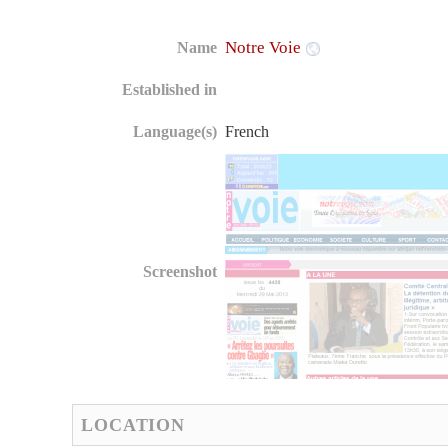
Notre Voie
Name
Established in
Language(s)
French
Screenshot
LOCATION