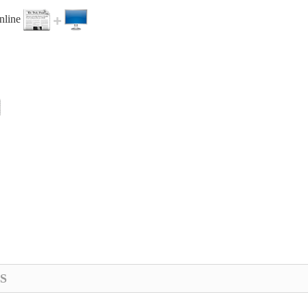
online
S