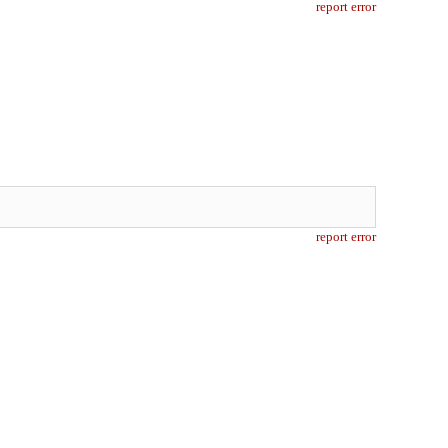
report error
report error