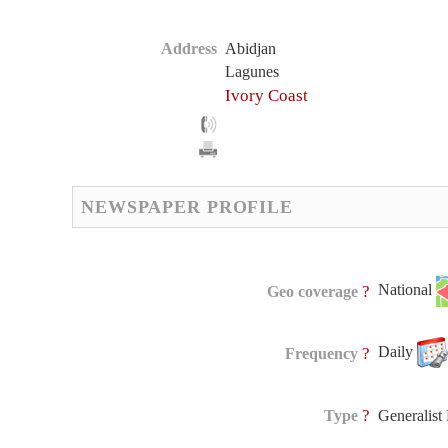
Address
Abidjan
Lagunes
Ivory Coast
NEWSPAPER PROFILE
National
?
Geo coverage
Daily
?
Frequency
?
Type
Generalis