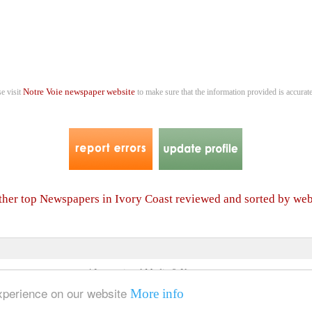
Notre Voie newspaper website
se visit
to make sure that the information provided is accurate
other top Newspapers in Ivory Coast reviewed and sorted by we
4 International Media & Newspapers
About us
Link to us
•
experience on our website
More info
© 2006- 2026