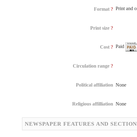
Print and 
?
Format
?
Print size
Paid
?
Cost
?
Circulation range
Political affiliation
None
Religious affilliation
None
NEWSPAPER FEATURES AND SECTION