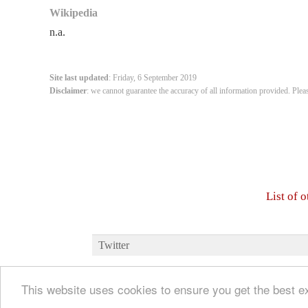
Wikipedia
n.a.
Site last updated
: Friday, 6 September 2019
Disclaimer
: we cannot guarantee the accuracy of all information provided. Plea
List of 
Twitter
This website uses cookies to ensure you get the best 