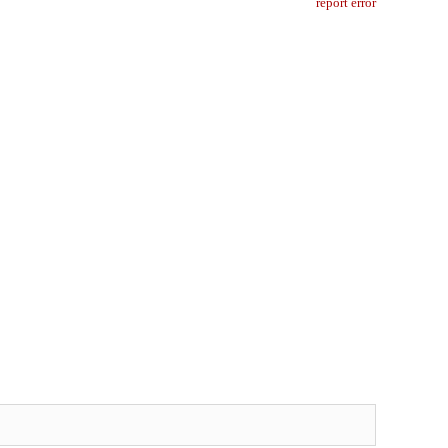
report error