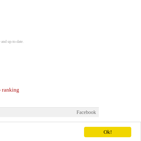
 and up-to-date.
b ranking
Facebook
Ok!