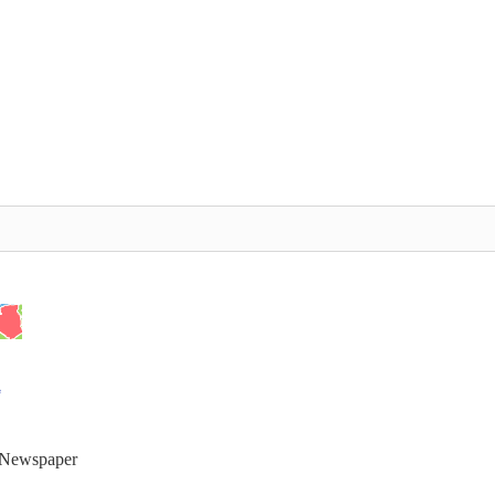
t Newspaper