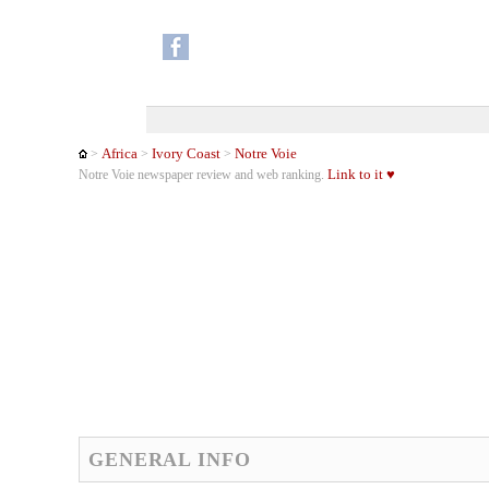
Africa
Ivory Coast
Notre Voie
>
>
>
Link to it ♥
Notre Voie newspaper review and web ranking.
GENERAL INFO