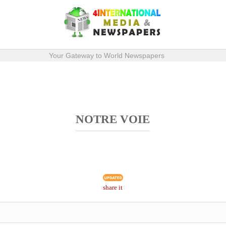
Your Gateway to World Newspapers
NOTRE VOIE
share it