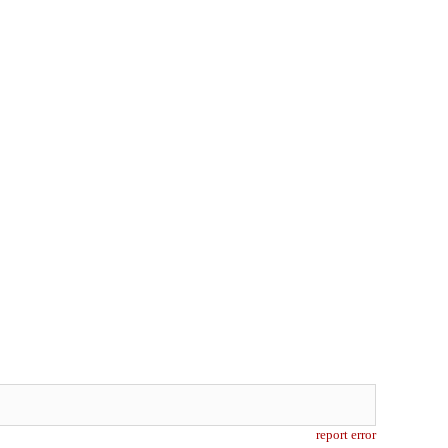
report error