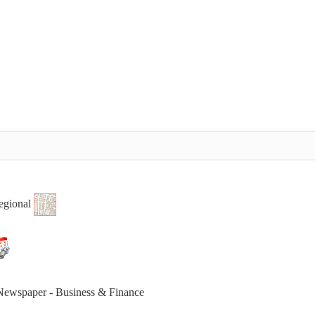
egional
 Newspaper - Business & Finance