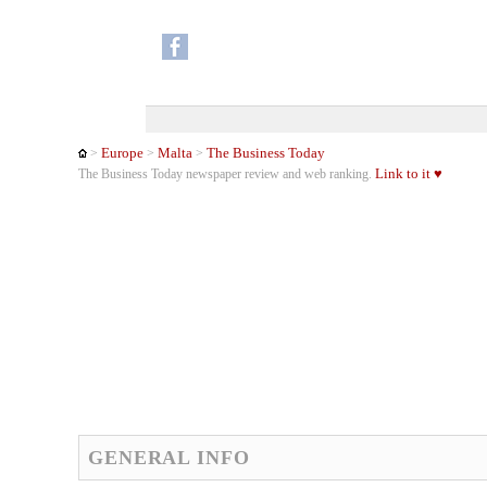
Europe
Malta
The Business Today
>
>
>
Link to it ♥
The Business Today newspaper review and web ranking.
GENERAL INFO