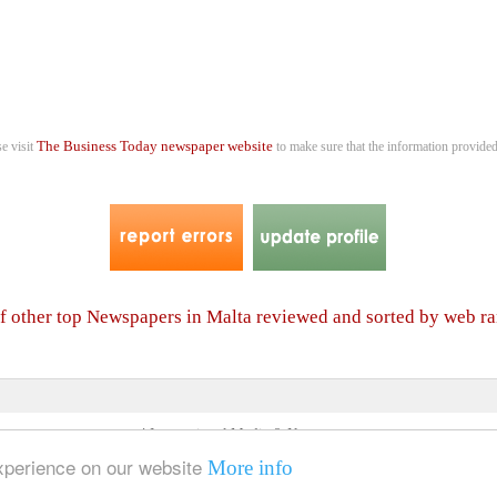
The Business Today newspaper website
se visit
to make sure that the information provided
of other top Newspapers in Malta reviewed and sorted by web r
4 International Media & Newspapers
About us
Link to us
•
experience on our website
More info
© 2006- 2026