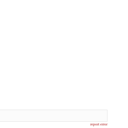
report error