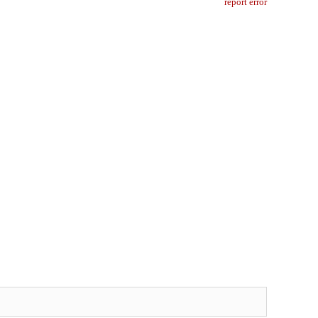
report error