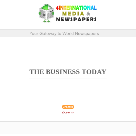
Your Gateway to World Newspapers
THE BUSINESS TODAY
share it