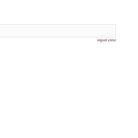
report error