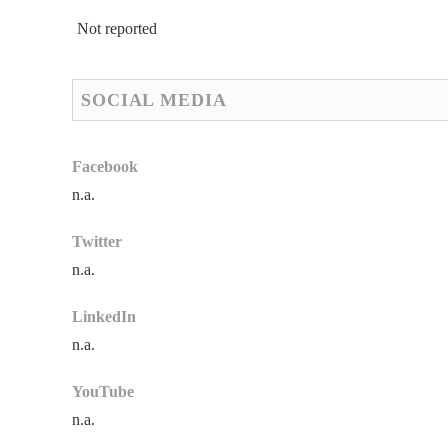
Not reported
SOCIAL MEDIA
Facebook
n.a.
Twitter
n.a.
LinkedIn
n.a.
YouTube
n.a.