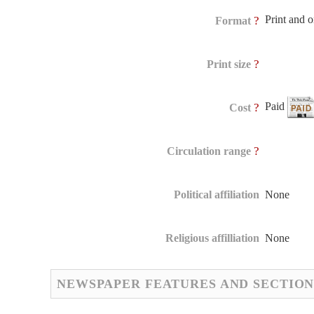
Print and 
?
Format
?
Print size
Paid
?
Cost
?
Circulation range
Political affiliation
None
Religious affilliation
None
NEWSPAPER FEATURES AND SECTION