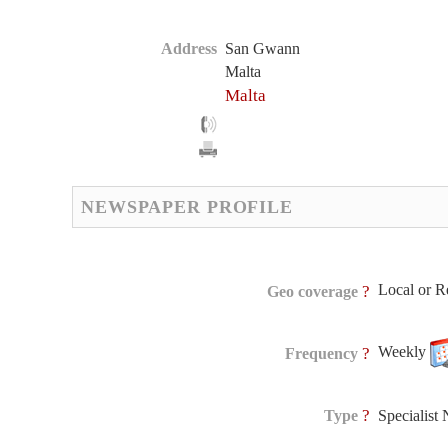
Address
San Gwann
Malta
Malta
NEWSPAPER PROFILE
Local or R
?
Geo coverage
Weekly
?
Frequency
?
Type
Specialist