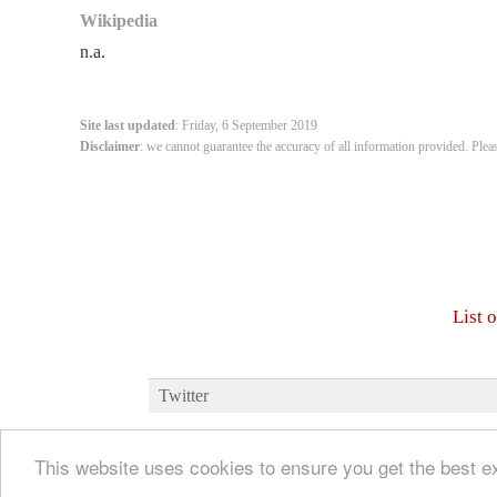
Wikipedia
n.a.
Site last updated
: Friday, 6 September 2019
Disclaimer
: we cannot guarantee the accuracy of all information provided. Plea
List 
Twitter
This website uses cookies to ensure you get the best 