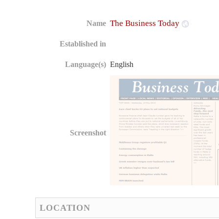
The Business Today
Name
Established in
Language(s)
English
Screenshot
LOCATION