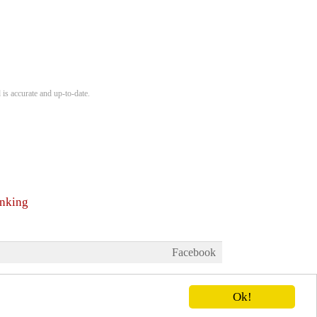
 is accurate and up-to-date.
anking
Facebook
Ok!