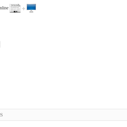
online
S