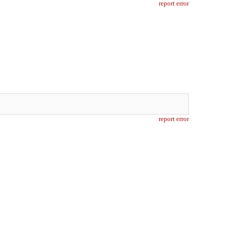
report error
report error