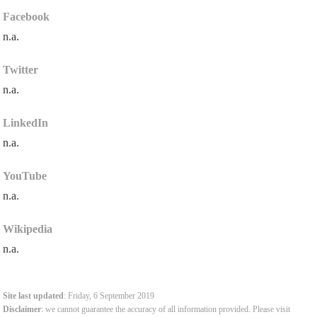
Facebook
n.a.
Twitter
n.a.
LinkedIn
n.a.
YouTube
n.a.
Wikipedia
n.a.
Site last updated
: Friday, 6 September 2019
Disclaimer
: we cannot guarantee the accuracy of all information provided. Please visit