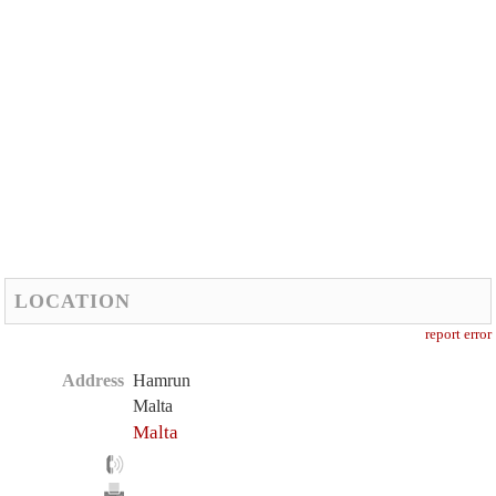
LOCATION
report error
Address
Hamrun
Malta
Malta