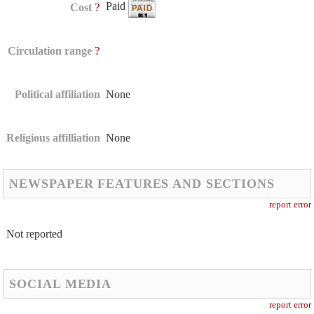
Paid
?
Cost
?
Circulation range
Political affiliation
None
Religious affilliation
None
NEWSPAPER FEATURES AND SECTIONS
report error
Not reported
SOCIAL MEDIA
report error