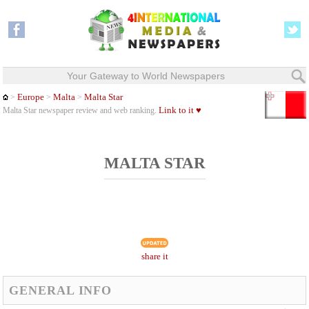
Your Gateway to World Newspapers
Europe
Malta
Malta Star
>
>
>
Link to it ♥
Malta Star newspaper review and web ranking.
MALTA STAR
share it
GENERAL INFO