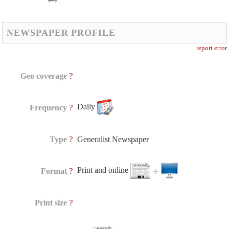
NEWSPAPER PROFILE
report error
?
Geo coverage
Daily
?
Frequency
?
Type
Generalist Newspaper
Print and online
?
Format
?
Print size