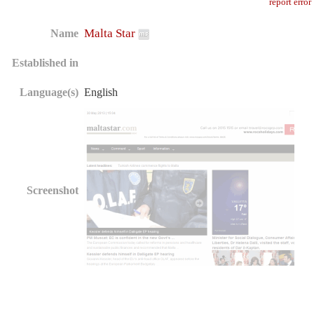
report error
Malta Star
Name
Established in
Language(s)
English
Screenshot