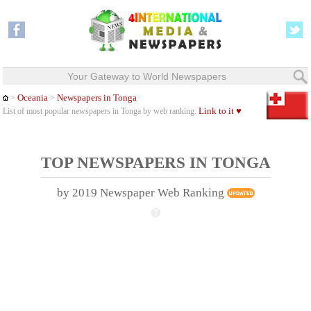
Your Gateway to World Newspapers
Oceania
Newspapers in Tonga
>
>
Link to it ♥
List of most popular newspapers in Tonga by web ranking.
TOP NEWSPAPERS IN TONGA
by 2019 Newspaper Web Ranking