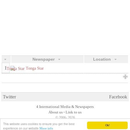
Newspaper
Location
1
Tonga Star
Twitter
Facebook
4 International Media & Newspapers
About us
Link to us
•
© 2006- 2026
This website uses cookies to ensure you get the best
Ok!
experience on our website
More info