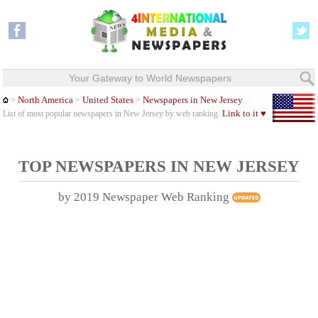
Your Gateway to World Newspapers
North America
United States
Newspapers in New Jersey
>
>
>
Link to it ♥
List of most popular newspapers in New Jersey by web ranking.
TOP NEWSPAPERS IN
NEW JERSEY
by 2019 Newspaper Web Ranking