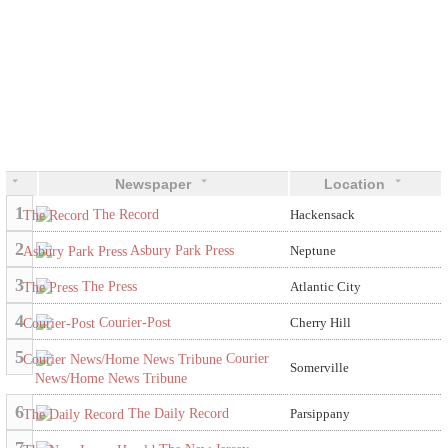
Newspaper
Location
1
The Record
Hackensack
2
Asbury Park Press
Neptune
3
The Press
Atlantic City
4
Courier-Post
Cherry Hill
5
Courier
Somerville
News/Home News Tribune
6
The Daily Record
Parsippany