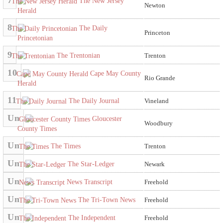
7
The New Jersey
Newton
Herald
8
The Daily
Princeton
Princetonian
9
The Trentonian
Trenton
10
Cape May County
Rio Grande
Herald
11
The Daily Journal
Vineland
Un
Gloucester
Woodbury
County Times
Un
The Times
Trenton
Un
The Star-Ledger
Newark
Un
News Transcript
Freehold
Un
The Tri-Town News
Freehold
Un
The Independent
Freehold